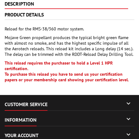
DESCRIPTION
PRODUCT DETAILS
Reload for the RMS-38/360 motor system.
Mojave Green propellant produces the typical bright green flame
with almost no smoke, and has the highest specific impulse of all
the Aerotech reloads. This reload kit includes a Long delay (14 sec.).
The delay can be trimmed with the RDDT-Reload Delay Drilling Tool.
This reload requires the purchaser to hold a Level 1 HPR
certification.
To purchase this reload you have to send us your certification
papers or your membership card showing your certification level.

CUSTOMER SERVICE

INFORMATION

YOUR ACCOUNT