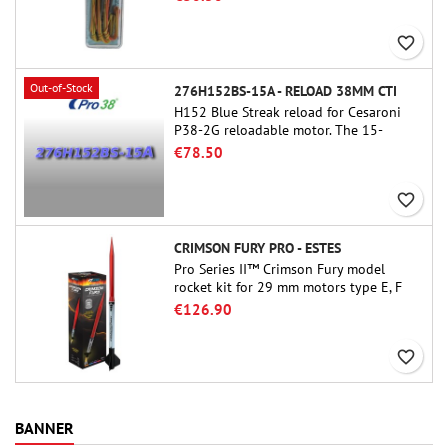
favorite_border
Out-of-Stock
276H152BS-15A - RELOAD 38MM CTI
H152 Blue Streak reload for Cesaroni
P38-2G reloadable motor. The 15-
second delay is adjustable via the
€78.50
ProDAT 38 tool
favorite_border
CRIMSON FURY PRO - ESTES
Pro Series II™ Crimson Fury model
rocket kit for 29 mm motors type E, F
and also G. Designed for advanced
€126.90
rocketeers, Crimson Fury delivers
thrilling launches, smooth recoveries,
favorite_border
and a build experience that feels as
refined as the flights themselves.
BANNER