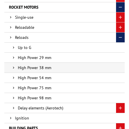
ROCKET MOTORS
Single-use
Reloadable
Reloads
Up to G
High Power 29 mm
High Power 38 mm
High Power 54 mm
High Power 75 mm
High Power 98 mm
Delay elements (Aerotech)
Ignition
BUILDING PARTS