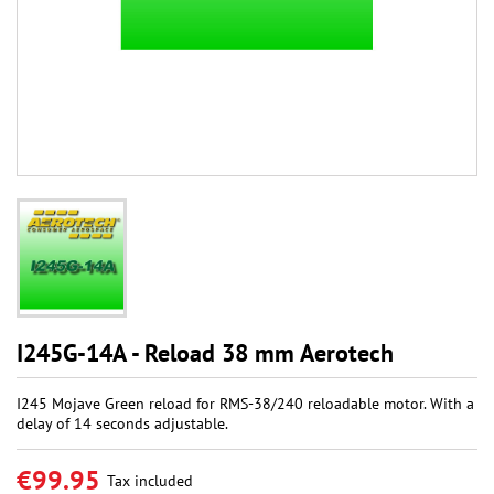
I245G-14A - Reload 38 mm Aerotech
I245 Mojave Green reload for RMS-38/240 reloadable motor. With a
delay of 14 seconds adjustable.
€99.95
Tax included