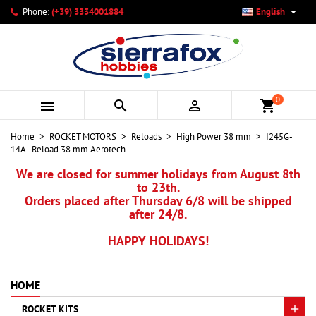

Phone:
(+39) 3334001884
English
×
×
×
My wishlists
Create wishlist
Sign in
add_circle_outline
Create new list
You need to be logged in to save products in your wishlist.
Wishlist name
0



shopping_cart
Cancel
Sign in
Home
ROCKET MOTORS
Reloads
High Power 38 mm
I245G-
Cancel
Create wishlist
14A - Reload 38 mm Aerotech
We are closed for summer holidays from August 8th
to 23th.
Orders placed after Thursday 6/8 will be shipped
after 24/8.
HAPPY HOLIDAYS!
HOME
ROCKET KITS