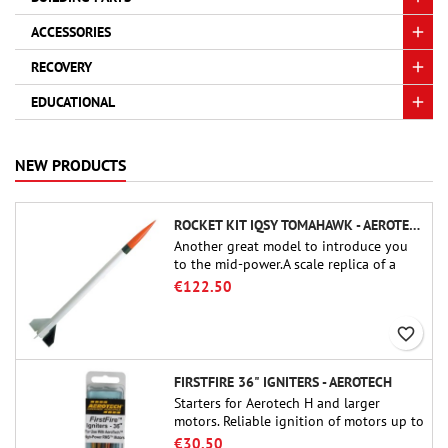
ACCESSORIES
RECOVERY
EDUCATIONAL
NEW PRODUCTS
ROCKET KIT IQSY TOMAHAWK - AEROTECH
Another great model to introduce you
to the mid-power.A scale replica of a
famous sounding rocket, small in size
€122.50
and peefect to move to higher-level kits.
favorite_border
FIRSTFIRE 36" IGNITERS - AEROTECH
Starters for Aerotech H and larger
motors. Reliable ignition of motors up to
91 cm of length.
€30.50