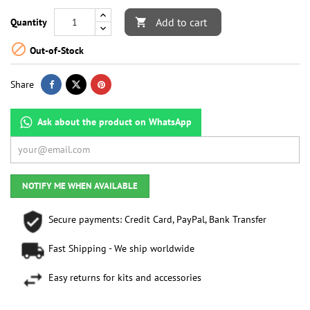
Add to cart
Quantity


Out-of-Stock
Share
Ask about the product on WhatsApp
NOTIFY ME WHEN AVAILABLE
Secure payments: Credit Card, PayPal, Bank Transfer
Fast Shipping - We ship worldwide
Easy returns for kits and accessories