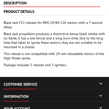
DESCRIPTION
PRODUCT DETAILS
Black Jack F22 reloads for RMS 29/40-120 motors with a 7-second
delay.
Black Jack propellant produces a distinctive dense black smoke with
no flame, it has a low thrust and a long burn-time. Due to the long
time that takes to ignite these motors, they are not suitable to be
mounted in a cluster.
This reload is not compatible with 29 mm reloadable motors of the
High Power series.
Package includes 3 reloads and 3 igniters.

CUSTOMER SERVICE

INFORMATION

YOUR ACCOUNT