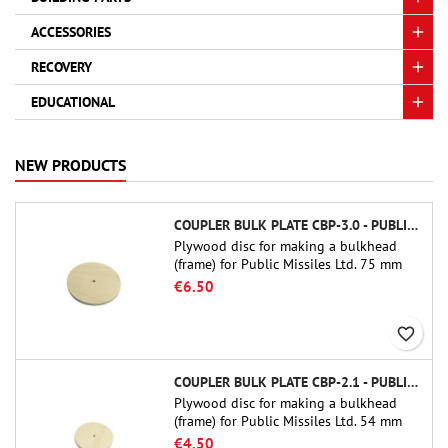
ACCESSORIES
RECOVERY
EDUCATIONAL
NEW PRODUCTS
COUPLER BULK PLATE CBP-3.0 - PUBLIC MISSILES LTD.
Plywood disc for making a bulkhead
(frame) for Public Missiles Ltd. 75 mm
tube couplers (PT-3.0 or QT-3.0)
€6.50
favorite_border
COUPLER BULK PLATE CBP-2.1 - PUBLIC MISSILES LTD.
Plywood disc for making a bulkhead
(frame) for Public Missiles Ltd. 54 mm
tube couplers (PT-2.1 or QT-2.1)
€4.50