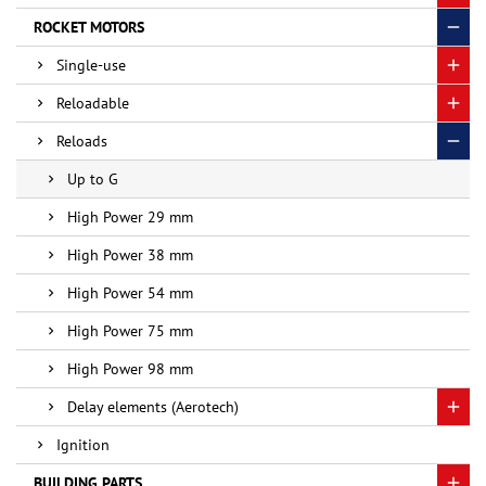
ROCKET MOTORS
Single-use
Reloadable
Reloads
Up to G
High Power 29 mm
High Power 38 mm
High Power 54 mm
High Power 75 mm
High Power 98 mm
Delay elements (Aerotech)
Ignition
BUILDING PARTS