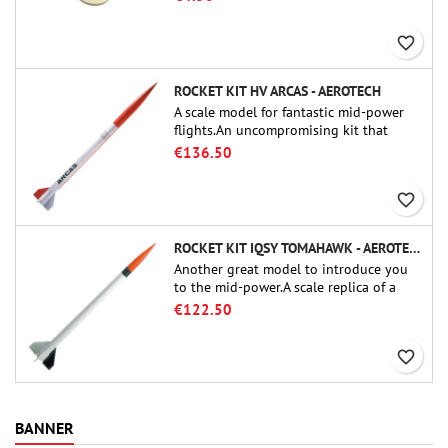
favorite_border
ROCKET KIT HV ARCAS - AEROTECH
A scale model for fantastic mid-power
flights.An uncompromising kit that
allows you to build a replica of one of
€136.50
the most famous sounding-rocket ever.
favorite_border
ROCKET KIT IQSY TOMAHAWK - AEROTECH
Another great model to introduce you
to the mid-power.A scale replica of a
famous sounding rocket, small in size
€122.50
and peefect to move to higher-level kits.
favorite_border
BANNER