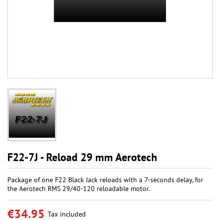
F22-7J - Reload 29 mm Aerotech
Package of one F22 Black Jack reloads with a 7-seconds delay, for
the Aerotech RMS 29/40-120 reloadable motor.
€34.95
Tax included