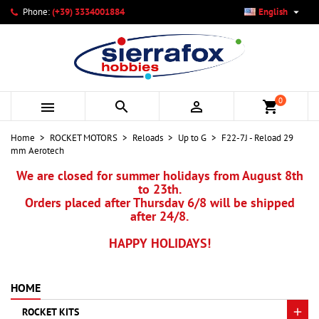

Phone:
(+39) 3334001884
English
×
×
×
My wishlists
Create wishlist
Sign in
add_circle_outline
Create new list
You need to be logged in to save products in your wishlist.
Wishlist name
0



shopping_cart
Cancel
Sign in
Home
ROCKET MOTORS
Reloads
Up to G
F22-7J - Reload 29
Cancel
Create wishlist
mm Aerotech
We are closed for summer holidays from August 8th
to 23th.
Orders placed after Thursday 6/8 will be shipped
after 24/8.
HAPPY HOLIDAYS!
HOME
ROCKET KITS