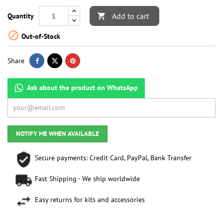
Add to cart
Quantity


Out-of-Stock
Share
Ask about the product on WhatsApp
NOTIFY ME WHEN AVAILABLE
Secure payments: Credit Card, PayPal, Bank Transfer
Fast Shipping - We ship worldwide
Easy returns for kits and accessories