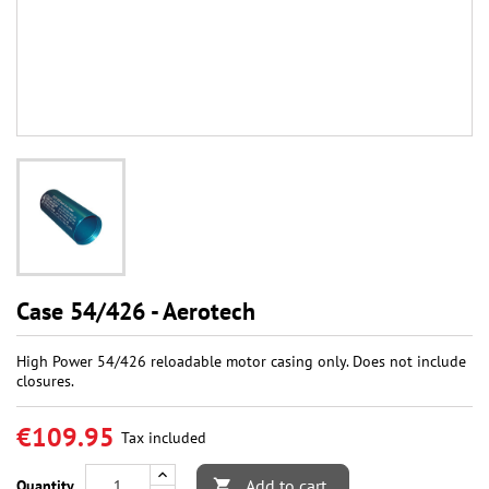
Case 54/426 - Aerotech
High Power 54/426 reloadable motor casing only. Does not include
closures.
€109.95
Tax included
Add to cart
Quantity
