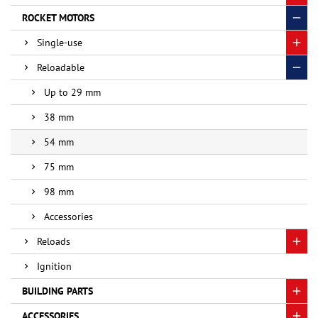
ROCKET MOTORS
Single-use
Reloadable
Up to 29 mm
38 mm
54 mm
75 mm
98 mm
Accessories
Reloads
Ignition
BUILDING PARTS
ACCESSORIES