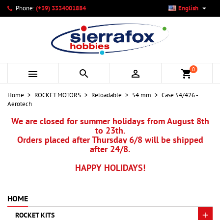

Phone:
(+39) 3334001884
English
×
×
×
My wishlists
Create wishlist
Sign in
add_circle_outline
Create new list
You need to be logged in to save products in your wishlist.
Wishlist name
0



shopping_cart
Cancel
Sign in
Home
ROCKET MOTORS
Reloadable
54 mm
Case 54/426 -
Cancel
Create wishlist
Aerotech
We are closed for summer holidays from August 8th
to 23th.
Orders placed after Thursday 6/8 will be shipped
after 24/8.
HAPPY HOLIDAYS!
HOME
ROCKET KITS