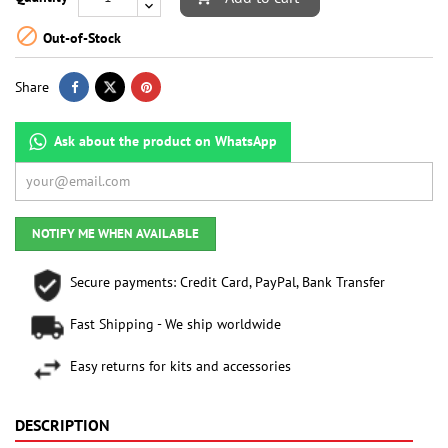

Out-of-Stock
Share
Ask about the product on WhatsApp
NOTIFY ME WHEN AVAILABLE
Secure payments: Credit Card, PayPal, Bank Transfer
Fast Shipping - We ship worldwide
Easy returns for kits and accessories
DESCRIPTION