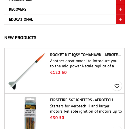
RECOVERY
EDUCATIONAL
NEW PRODUCTS
ROCKET KIT IQSY TOMAHAWK - AEROTECH
Another great model to introduce you
to the mid-power.A scale replica of a
famous sounding rocket, small in size
€122.50
and peefect to move to higher-level kits.
favorite_border
FIRSTFIRE 36" IGNITERS - AEROTECH
Starters for Aerotech H and larger
motors. Reliable ignition of motors up to
91 cm of length.
€30.50