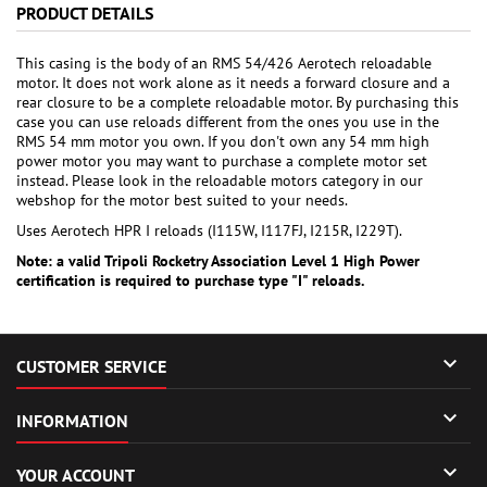
PRODUCT DETAILS
This casing is the body of an RMS 54/426 Aerotech reloadable
motor. It does not work alone as it needs a forward closure and a
rear closure to be a complete reloadable motor. By purchasing this
case you can use reloads different from the ones you use in the
RMS 54 mm motor you own. If you don't own any 54 mm high
power motor you may want to purchase a complete motor set
instead. Please look in the reloadable motors category in our
webshop for the motor best suited to your needs.
Uses Aerotech HPR I reloads (I115W, I117FJ, I215R, I229T).
Note: a valid Tripoli Rocketry Association Level 1 High Power
certification is required to purchase type "I" reloads.

CUSTOMER SERVICE

INFORMATION

YOUR ACCOUNT