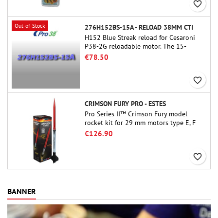
favorite_border
Out-of-Stock
276H152BS-15A - RELOAD 38MM CTI
H152 Blue Streak reload for Cesaroni
P38-2G reloadable motor. The 15-
second delay is adjustable via the
€78.50
ProDAT 38 tool
favorite_border
CRIMSON FURY PRO - ESTES
Pro Series II™ Crimson Fury model
rocket kit for 29 mm motors type E, F
and also G. Designed for advanced
€126.90
rocketeers, Crimson Fury delivers
thrilling launches, smooth recoveries,
favorite_border
and a build experience that feels as
refined as the flights themselves.
BANNER