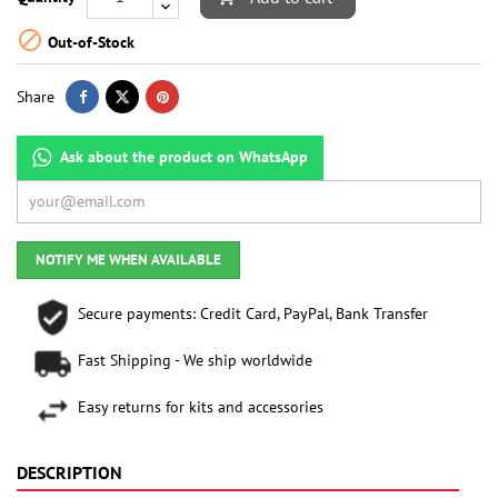

Out-of-Stock
Share
Ask about the product on WhatsApp
NOTIFY ME WHEN AVAILABLE
Secure payments: Credit Card, PayPal, Bank Transfer
Fast Shipping - We ship worldwide
Easy returns for kits and accessories
DESCRIPTION