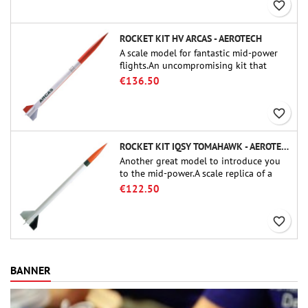
favorite_border
ROCKET KIT HV ARCAS - AEROTECH
A scale model for fantastic mid-power
flights.An uncompromising kit that
allows you to build a replica of one of
€136.50
the most famous sounding-rocket ever.
favorite_border
ROCKET KIT IQSY TOMAHAWK - AEROTECH
Another great model to introduce you
to the mid-power.A scale replica of a
famous sounding rocket, small in size
€122.50
and peefect to move to higher-level kits.
favorite_border
BANNER