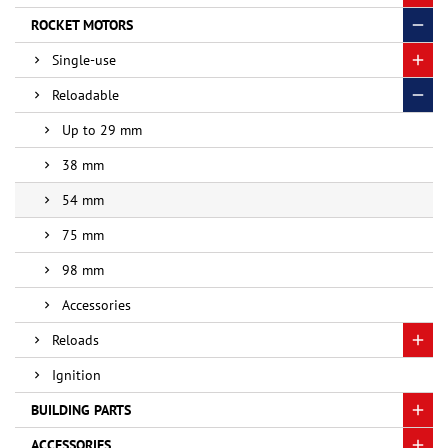
ROCKET MOTORS
Single-use
Reloadable
Up to 29 mm
38 mm
54 mm
75 mm
98 mm
Accessories
Reloads
Ignition
BUILDING PARTS
ACCESSORIES