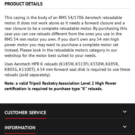
PRODUCT DETAILS
This casing is the body of an RMS 54/1706 Aerotech reloadable
motor. It does not work alone as it needs a forward closure and a
rear closure to be a complete reloadable motor. By purchasing this
case you can use reloads different from the ones you use in the
RMS 54 mm motor you own. If you don't own any 54 mm high
power motor you may want to purchase a complete motor set
instead. Please look in the reloadable motors category in our
webshop for the motor best suited to your needs.
Uses Aerotech HPR K reloads (K185W, K513FJ, K550W, K695R,
K805G, K1100T). A 54 mm forward seal disk is required to use these
reloads (sold separately).
Note: a valid Tripoli Rocketry Association Level 2 High Power
certification is required to purchase type "K" reloads.

CUSTOMER SERVICE

INFORMATION