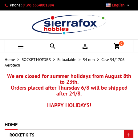

Phone:
(+39) 3334001884
English
×
×
×
My wishlists
Create wishlist
Sign in
add_circle_outline
Create new list
You need to be logged in to save products in your wishlist.
Wishlist name
0



shopping_cart
Cancel
Sign in
Home
ROCKET MOTORS
Reloadable
54 mm
Case 54/1706 -
Cancel
Create wishlist
Aerotech
We are closed for summer holidays from August 8th
to 23th.
Orders placed after Thursday 6/8 will be shipped
after 24/8.
HAPPY HOLIDAYS!
HOME
ROCKET KITS