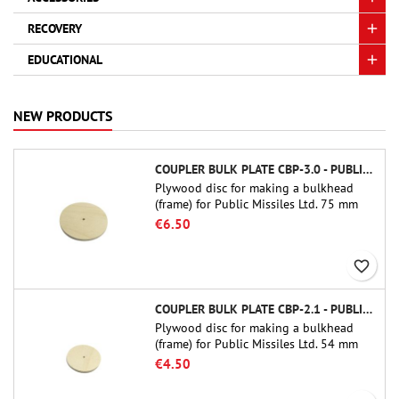
RECOVERY
EDUCATIONAL
NEW PRODUCTS
COUPLER BULK PLATE CBP-3.0 - PUBLIC MISSILES LTD.
Plywood disc for making a bulkhead
(frame) for Public Missiles Ltd. 75 mm
tube couplers (PT-3.0 or QT-3.0)
€6.50
favorite_border
COUPLER BULK PLATE CBP-2.1 - PUBLIC MISSILES LTD.
Plywood disc for making a bulkhead
(frame) for Public Missiles Ltd. 54 mm
tube couplers (PT-2.1 or QT-2.1)
€4.50