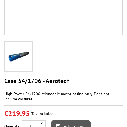
Case 54/1706 - Aerotech
High Power 54/1706 reloadable motor casing only. Does not
include closures.
€219.95
Tax included
Add to cart
Quantity
