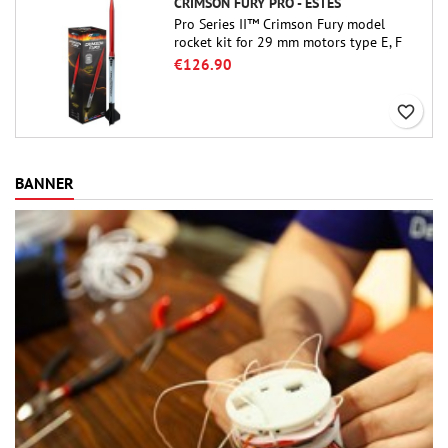
CRIMSON FURY PRO - ESTES
Pro Series II™ Crimson Fury model
rocket kit for 29 mm motors type E, F
and also G. Designed for advanced
€126.90
rocketeers, Crimson Fury delivers
thrilling launches, smooth recoveries,
favorite_border
and a build experience that feels as
refined as the flights themselves.
BANNER