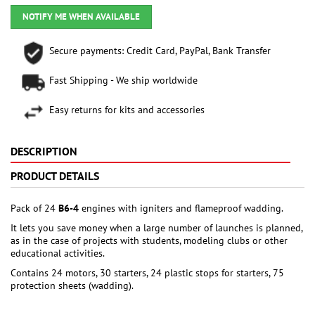
NOTIFY ME WHEN AVAILABLE
Secure payments: Credit Card, PayPal, Bank Transfer
Fast Shipping - We ship worldwide
Easy returns for kits and accessories
DESCRIPTION
PRODUCT DETAILS
Pack of 24
B6-4
engines with igniters and flameproof wadding.
It lets you save money when a large number of launches is planned,
as in the case of projects with students, modeling clubs or other
educational activities.
Contains 24 motors, 30 starters, 24 plastic stops for starters, 75
protection sheets (wadding).