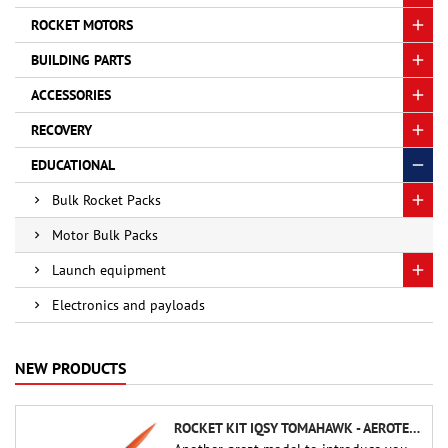
ROCKET MOTORS
BUILDING PARTS
ACCESSORIES
RECOVERY
EDUCATIONAL
Bulk Rocket Packs
Motor Bulk Packs
Launch equipment
Electronics and payloads
NEW PRODUCTS
ROCKET KIT IQSY TOMAHAWK - AEROTECH