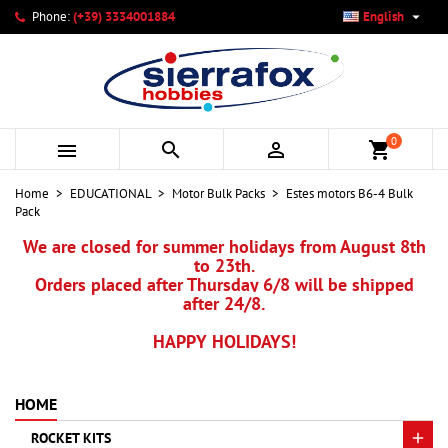

Phone:
(+39) 3334001884
English
×
×
×
My wishlists
Create wishlist
Sign in
add_circle_outline
Create new list
You need to be logged in to save products in your wishlist.
Wishlist name
0



shopping_cart
Cancel
Sign in
Home
EDUCATIONAL
Motor Bulk Packs
Estes motors B6-4 Bulk
Cancel
Create wishlist
Pack
We are closed for summer holidays from August 8th
to 23th.
Orders placed after Thursday 6/8 will be shipped
after 24/8.
HAPPY HOLIDAYS!
HOME
ROCKET KITS