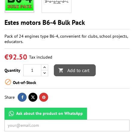
Estes motors B6-4 Bulk Pack
Pack of 24 engines type B6-4, convenient for clubs, school projects,
educators.
€92.50
Tax included
Add to cart
Quantity


Out-of-Stock
Share
Ask about the product on WhatsApp