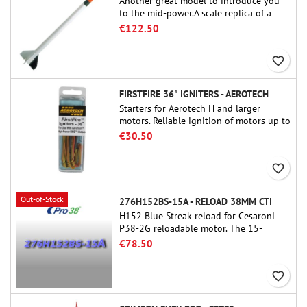
Another great model to introduce you
to the mid-power.A scale replica of a
famous sounding rocket, small in size
€122.50
and peefect to move to higher-level kits.
favorite_border
FIRSTFIRE 36" IGNITERS - AEROTECH
Starters for Aerotech H and larger
motors. Reliable ignition of motors up to
91 cm of length.
€30.50
favorite_border
Out-of-Stock
276H152BS-15A - RELOAD 38MM CTI
H152 Blue Streak reload for Cesaroni
P38-2G reloadable motor. The 15-
second delay is adjustable via the
€78.50
ProDAT 38 tool
favorite_border