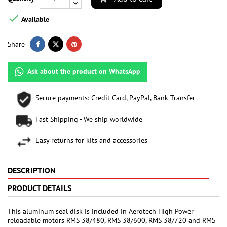

Available
Share
Ask about the product on WhatsApp
Secure payments: Credit Card, PayPal, Bank Transfer
Fast Shipping - We ship worldwide
Easy returns for kits and accessories
DESCRIPTION
PRODUCT DETAILS
This aluminum seal disk is included in Aerotech High Power
reloadable motors RMS 38/480, RMS 38/600, RMS 38/720 and RMS