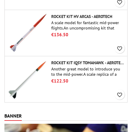
favorite_border
ROCKET KIT HV ARCAS - AEROTECH
A scale model for fantastic mid-power
flights.An uncompromising kit that
allows you to build a replica of one of
€136.50
the most famous sounding-rocket ever.
favorite_border
ROCKET KIT IQSY TOMAHAWK - AEROTECH
Another great model to introduce you
to the mid-power.A scale replica of a
famous sounding rocket, small in size
€122.50
and peefect to move to higher-level kits.
favorite_border
BANNER