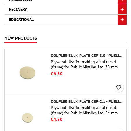
RECOVERY
EDUCATIONAL
NEW PRODUCTS
COUPLER BULK PLATE CBP-3.0 - PUBLIC MISSILES LTD.
Plywood disc for making a bulkhead
(frame) for Public Missiles Ltd. 75 mm
tube couplers (PT-3.0 or QT-3.0)
€6.50
favorite_border
COUPLER BULK PLATE CBP-2.1 - PUBLIC MISSILES LTD.
Plywood disc for making a bulkhead
(frame) for Public Missiles Ltd. 54 mm
tube couplers (PT-2.1 or QT-2.1)
€4.50