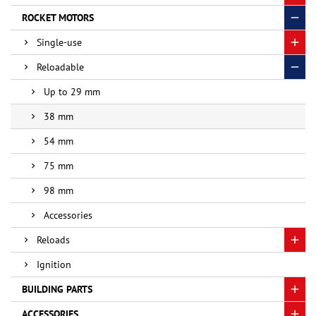
ROCKET MOTORS
Single-use
Reloadable
Up to 29 mm
38 mm
54 mm
75 mm
98 mm
Accessories
Reloads
Ignition
BUILDING PARTS
ACCESSORIES