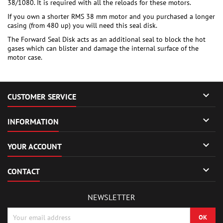
38/1080. It is required with all the reloads for these motors.
If you own a shorter RMS 38 mm motor and you purchased a longer
casing (from 480 up) you will need this seal disk.
The Forward Seal Disk acts as an additional seal to block the hot
gases which can blister and damage the internal surface of the
motor case.

CUSTOMER SERVICE

INFORMATION

YOUR ACCOUNT

CONTACT
NEWSLETTER