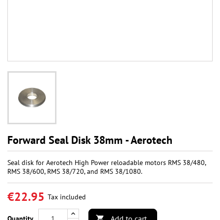
Forward Seal Disk 38mm - Aerotech
Seal disk for Aerotech High Power reloadable motors RMS 38/480,
RMS 38/600, RMS 38/720, and RMS 38/1080.
€22.95
Tax included
Add to cart
Quantity
