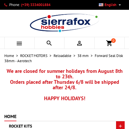

Phone:
(+39) 3334001884
English
×
×
×
My wishlists
Create wishlist
Sign in
add_circle_outline
Create new list
You need to be logged in to save products in your wishlist.
Wishlist name
0



shopping_cart
Cancel
Sign in
Home
ROCKET MOTORS
Reloadable
38 mm
Forward Seal Disk
Cancel
Create wishlist
38mm - Aerotech
We are closed for summer holidays from August 8th
to 23th.
Orders placed after Thursday 6/8 will be shipped
after 24/8.
HAPPY HOLIDAYS!
HOME
ROCKET KITS