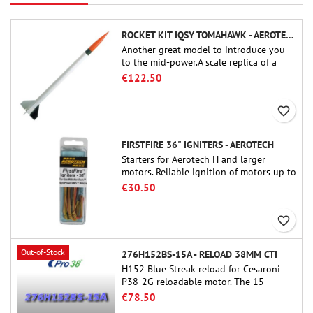
ROCKET KIT IQSY TOMAHAWK - AEROTECH
Another great model to introduce you
to the mid-power.A scale replica of a
famous sounding rocket, small in size
€122.50
and peefect to move to higher-level kits.
favorite_border
FIRSTFIRE 36" IGNITERS - AEROTECH
Starters for Aerotech H and larger
motors. Reliable ignition of motors up to
91 cm of length.
€30.50
favorite_border
Out-of-Stock
276H152BS-15A - RELOAD 38MM CTI
H152 Blue Streak reload for Cesaroni
P38-2G reloadable motor. The 15-
second delay is adjustable via the
€78.50
ProDAT 38 tool