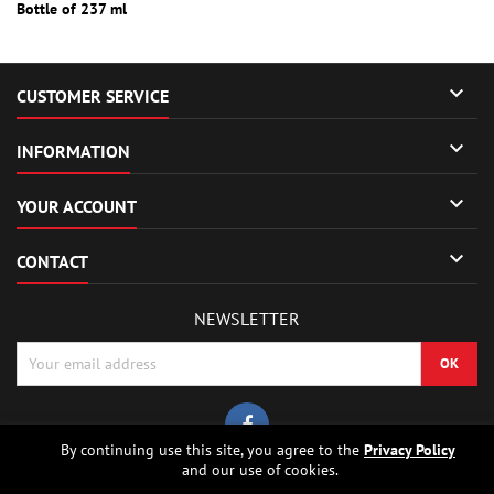
Bottle of 237 ml

CUSTOMER SERVICE

INFORMATION

YOUR ACCOUNT

CONTACT
NEWSLETTER
By continuing use this site, you agree to the
Privacy Policy
and our use of cookies.
© Copyright 2026 Sierrafox Hobbies - Model rocket shop, high power