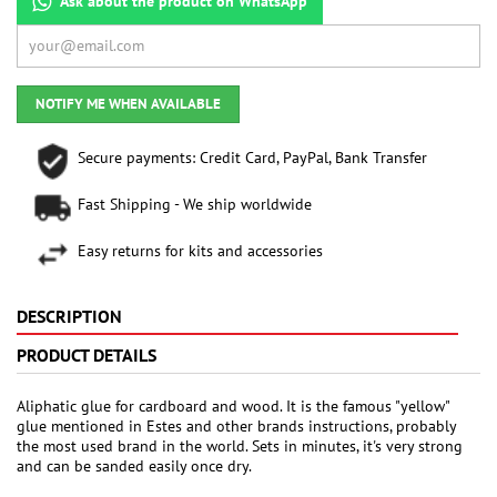
Ask about the product on WhatsApp
NOTIFY ME WHEN AVAILABLE
Secure payments: Credit Card, PayPal, Bank Transfer
Fast Shipping - We ship worldwide
Easy returns for kits and accessories
DESCRIPTION
PRODUCT DETAILS
Aliphatic glue for cardboard and wood. It is the famous "yellow"
glue mentioned in Estes and other brands instructions, probably
the most used brand in the world. Sets in minutes, it's very strong
and can be sanded easily once dry.