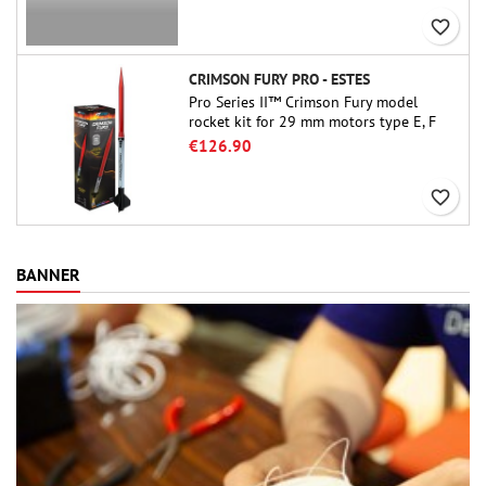
favorite_border
CRIMSON FURY PRO - ESTES
Pro Series II™ Crimson Fury model
rocket kit for 29 mm motors type E, F
and also G. Designed for advanced
€126.90
rocketeers, Crimson Fury delivers
thrilling launches, smooth recoveries,
favorite_border
and a build experience that feels as
refined as the flights themselves.
BANNER