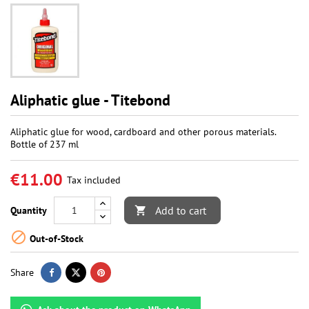
Aliphatic glue - Titebond
Aliphatic glue for wood, cardboard and other porous materials.
Bottle of 237 ml
€11.00
Tax included
Add to cart
Quantity


Out-of-Stock
Share