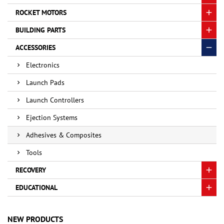
ROCKET MOTORS
BUILDING PARTS
ACCESSORIES
Electronics
Launch Pads
Launch Controllers
Ejection Systems
Adhesives & Composites
Tools
RECOVERY
EDUCATIONAL
NEW PRODUCTS