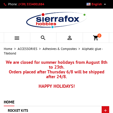

Phone:
(+39) 3334001884
English
×
×
×
My wishlists
Create wishlist
Sign in
add_circle_outline
Create new list
You need to be logged in to save products in your wishlist.
Wishlist name
0



shopping_cart
Cancel
Sign in
Home
ACCESSORIES
Adhesives & Composites
Aliphatic glue -
Cancel
Create wishlist
Titebond
We are closed for summer holidays from August 8th
to 23th.
Orders placed after Thursday 6/8 will be shipped
after 24/8.
HAPPY HOLIDAYS!
HOME
ROCKET KITS