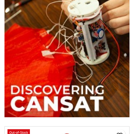
Out-of-Stock