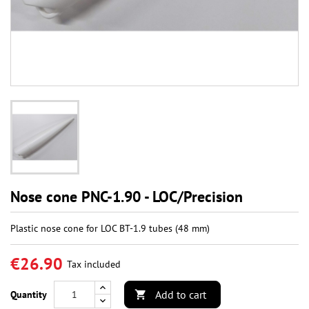
Nose cone PNC-1.90 - LOC/Precision
Plastic nose cone for LOC BT-1.9 tubes (48 mm)
€26.90
Tax included
Add to cart
Quantity
