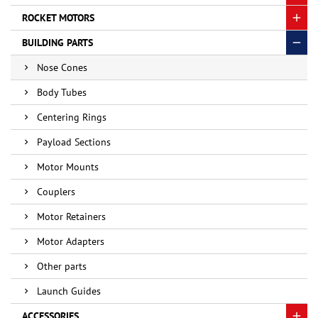
ROCKET MOTORS
BUILDING PARTS
Nose Cones
Body Tubes
Centering Rings
Payload Sections
Motor Mounts
Couplers
Motor Retainers
Motor Adapters
Other parts
Launch Guides
ACCESSORIES