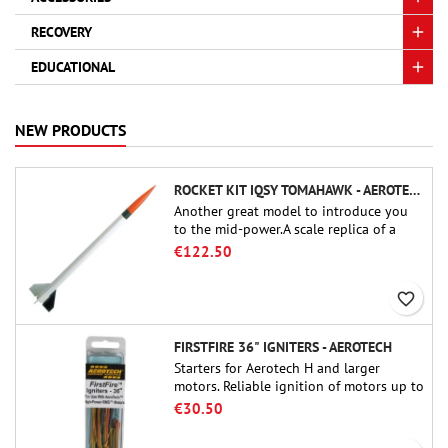
RECOVERY
EDUCATIONAL
NEW PRODUCTS
ROCKET KIT IQSY TOMAHAWK - AEROTECH
Another great model to introduce you
to the mid-power.A scale replica of a
famous sounding rocket, small in size
€122.50
and peefect to move to higher-level kits.
favorite_border
FIRSTFIRE 36" IGNITERS - AEROTECH
Starters for Aerotech H and larger
motors. Reliable ignition of motors up to
91 cm of length.
€30.50