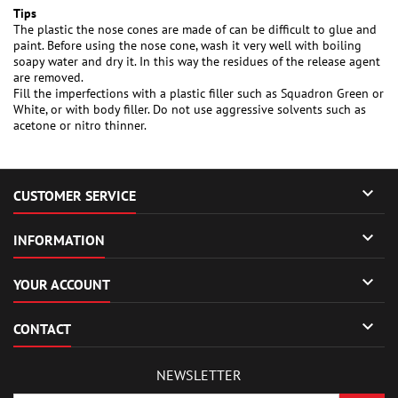
Tips
The plastic the nose cones are made of can be difficult to glue and
paint. Before using the nose cone, wash it very well with boiling
soapy water and dry it. In this way the residues of the release agent
are removed.
Fill the imperfections with a plastic filler such as Squadron Green or
White, or with body filler. Do not use aggressive solvents such as
acetone or nitro thinner.

CUSTOMER SERVICE

INFORMATION

YOUR ACCOUNT

CONTACT
NEWSLETTER