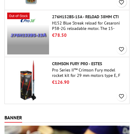
favorite_border
Out-of-Stock
276H152BS-15A - RELOAD 38MM CTI
H152 Blue Streak reload for Cesaroni
P38-2G reloadable motor. The 15-
second delay is adjustable via the
€78.50
ProDAT 38 tool
favorite_border
CRIMSON FURY PRO - ESTES
Pro Series II™ Crimson Fury model
rocket kit for 29 mm motors type E, F
and also G. Designed for advanced
€126.90
rocketeers, Crimson Fury delivers
thrilling launches, smooth recoveries,
favorite_border
and a build experience that feels as
refined as the flights themselves.
BANNER