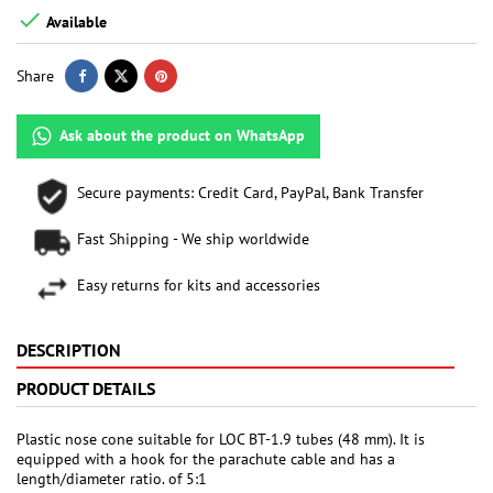

Available
Share
Ask about the product on WhatsApp
Secure payments: Credit Card, PayPal, Bank Transfer
Fast Shipping - We ship worldwide
Easy returns for kits and accessories
DESCRIPTION
PRODUCT DETAILS
Plastic nose cone suitable for LOC BT-1.9 tubes (48 mm). It is
equipped with a hook for the parachute cable and has a
length/diameter ratio. of 5:1