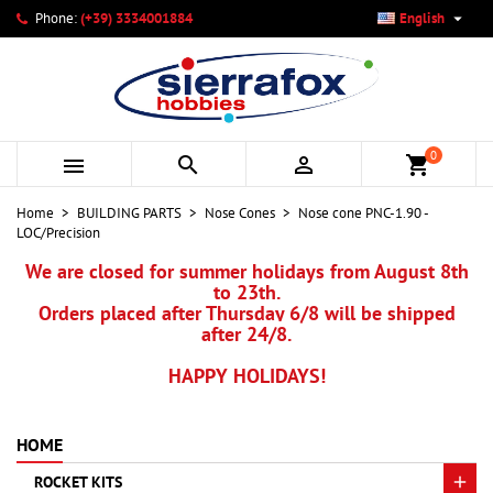

Phone:
(+39) 3334001884
English
×
×
×
My wishlists
Create wishlist
Sign in
add_circle_outline
Create new list
You need to be logged in to save products in your wishlist.
Wishlist name
0



shopping_cart
Cancel
Sign in
Home
BUILDING PARTS
Nose Cones
Nose cone PNC-1.90 -
Cancel
Create wishlist
LOC/Precision
We are closed for summer holidays from August 8th
to 23th.
Orders placed after Thursday 6/8 will be shipped
after 24/8.
HAPPY HOLIDAYS!
HOME
ROCKET KITS