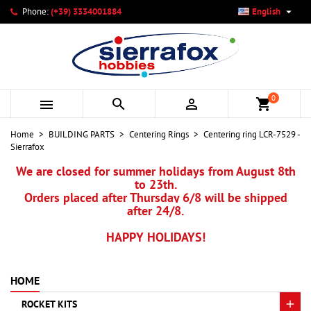

Phone:
(+39) 3334001884
English
×
×
×
My wishlists
Create wishlist
Sign in
add_circle_outline
Create new list
You need to be logged in to save products in your wishlist.
Wishlist name
0



shopping_cart
Cancel
Sign in
Home
BUILDING PARTS
Centering Rings
Centering ring LCR-7529 -
Cancel
Create wishlist
Sierrafox
We are closed for summer holidays from August 8th
to 23th.
Orders placed after Thursday 6/8 will be shipped
after 24/8.
HAPPY HOLIDAYS!
HOME
ROCKET KITS