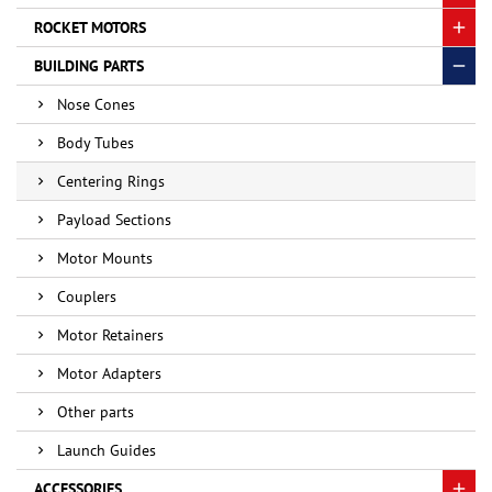
ROCKET MOTORS
BUILDING PARTS
Nose Cones
Body Tubes
Centering Rings
Payload Sections
Motor Mounts
Couplers
Motor Retainers
Motor Adapters
Other parts
Launch Guides
ACCESSORIES