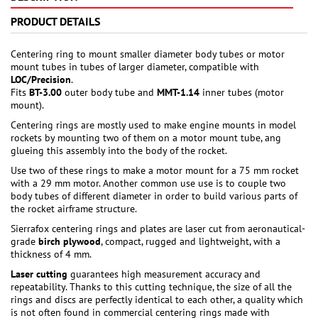
PRODUCT DETAILS
Centering ring to mount smaller diameter body tubes or motor
mount tubes in tubes of larger diameter, compatible with
LOC/Precision
.
Fits
BT-3.00
outer body tube and
MMT-1.14
inner tubes (motor
mount).
Centering rings are mostly used to make engine mounts in model
rockets by mounting two of them on a motor mount tube, ang
glueing this assembly into the body of the rocket.
Use two of these rings to make a motor mount for a 75 mm rocket
with a 29 mm motor. Another common use use is to couple two
body tubes of different diameter in order to build various parts of
the rocket airframe structure.
Sierrafox centering rings and plates are laser cut from aeronautical-
grade
birch plywood
, compact, rugged and lightweight, with a
thickness of 4 mm.
Laser cutting
guarantees high measurement accuracy and
repeatability. Thanks to this cutting technique, the size of all the
rings and discs are perfectly identical to each other, a quality which
is not often found in commercial centering rings made with