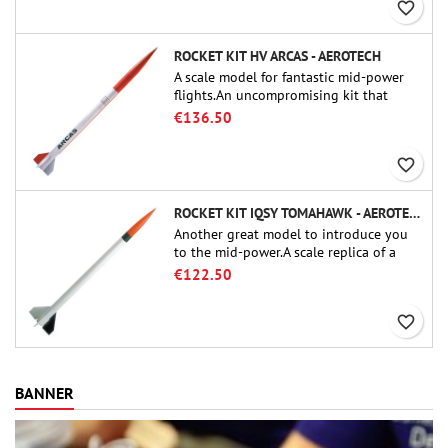
favorite_border
ROCKET KIT HV ARCAS - AEROTECH
A scale model for fantastic mid-power
flights.An uncompromising kit that
allows you to build a replica of one of
€136.50
the most famous sounding-rocket ever.
favorite_border
ROCKET KIT IQSY TOMAHAWK - AEROTECH
Another great model to introduce you
to the mid-power.A scale replica of a
famous sounding rocket, small in size
€122.50
and peefect to move to higher-level kits.
favorite_border
BANNER