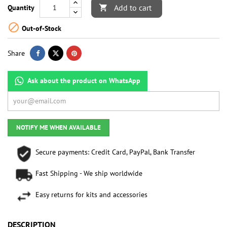
Add to cart
Quantity


Out-of-Stock
Share
Ask about the product on WhatsApp
NOTIFY ME WHEN AVAILABLE
Secure payments: Credit Card, PayPal, Bank Transfer
Fast Shipping - We ship worldwide
Easy returns for kits and accessories
DESCRIPTION