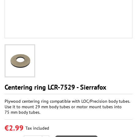
Centering ring LCR-7529 - Sierrafox
Plywood centering ring compatible with LOC/Precision body tubes.
Use it to mount 29 mm body tubes or motor mount tubes into
75 mm body tubes.
€2.99
Tax included