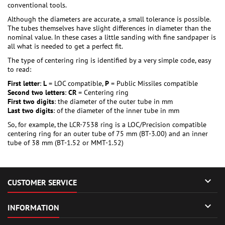
conventional tools.
Although the diameters are accurate, a small tolerance is possible.
The tubes themselves have slight differences in diameter than the
nominal value. In these cases a little sanding with fine sandpaper is
all what is needed to get a perfect fit.
The type of centering ring is identified by a very simple code, easy
to read:
First letter
:
L
= LOC compatible,
P
= Public Missiles compatible
Second two letters
:
CR
= Centering ring
First two digits
: the diameter of the outer tube in mm
Last two digits
: of the diameter of the inner tube in mm
So, for example, the LCR-7538 ring is a LOC/Precision compatible
centering ring for an outer tube of 75 mm (BT-3.00) and an inner
tube of 38 mm (BT-1.52 or MMT-1.52)

CUSTOMER SERVICE

INFORMATION