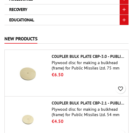
RECOVERY
EDUCATIONAL
NEW PRODUCTS
COUPLER BULK PLATE CBP-3.0 - PUBLIC MISSILES LTD.
Plywood disc for making a bulkhead
(frame) for Public Missiles Ltd. 75 mm
tube couplers (PT-3.0 or QT-3.0)
€6.50
favorite_border
COUPLER BULK PLATE CBP-2.1 - PUBLIC MISSILES LTD.
Plywood disc for making a bulkhead
(frame) for Public Missiles Ltd. 54 mm
tube couplers (PT-2.1 or QT-2.1)
€4.50