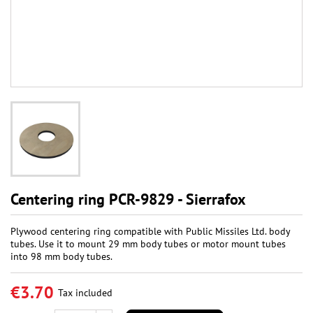
Centering ring PCR-9829 - Sierrafox
Plywood centering ring compatible with Public Missiles Ltd. body
tubes. Use it to mount 29 mm body tubes or motor mount tubes
into 98 mm body tubes.
€3.70
Tax included