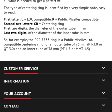
all what is needed to get a perfect fit.
The type of centering ring is identified by a very simple code, easy
to read:
First letter
:
L
= LOC compatible,
P
= Public Missiles compatible
Second two letters
:
CR
= Centering ring
First two digits
: the diameter of the outer tube in mm
Last two digits
: of the diameter of the inner tube in mm
So, for example, the PCR-7538 ring is a Public Missiles Ltd.
compatible centering ring for an outer tube of 75 mm (PT-3.0 or
QT-3.0) and an inner tube of 38 mm (PT-1.5 or MMT-1.5)

CUSTOMER SERVICE

INFORMATION

YOUR ACCOUNT

CONTACT