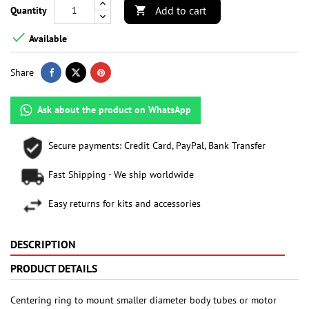
Add to cart
Quantity


Available
Share
Ask about the product on WhatsApp
Secure payments: Credit Card, PayPal, Bank Transfer
Fast Shipping - We ship worldwide
Easy returns for kits and accessories
DESCRIPTION
PRODUCT DETAILS
Centering ring to mount smaller diameter body tubes or motor