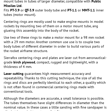
mount tubes in tubes of larger diameter, compatible with
Public
Missiles Ltd
.
Fits
PT-3.9
or
QT-3.9
outer body tube and
PT-1.1
or
MMT-1.1
inner
tubes (motor mount).
Centering rings are mostly used to make engine mounts in model
rockets by mounting two of them on a motor mount tube, ang
glueing this assembly into the body of the rocket.
Use two of these rings to make a motor mount for a 98 mm rocket
with a 29 mm motor. Another common use use is to couple two
body tubes of different diameter in order to build various parts of
the rocket airframe structure.
Sierrafox centering rings and plates are laser cut from aeronautical-
grade
birch plywood
, compact, rugged and lightweight, with a
thickness of 4 mm.
Laser cutting
guarantees high measurement accuracy and
repeatability. Thanks to this cutting technique, the size of all the
rings and discs are perfectly identical to each other, a quality which
is not often found in commercial centering rings made with
conventional tools.
Although the diameters are accurate, a small tolerance is possible.
The tubes themselves have slight differences in diameter than the
nominal value. In these cases a little sanding with fine sandpaper is