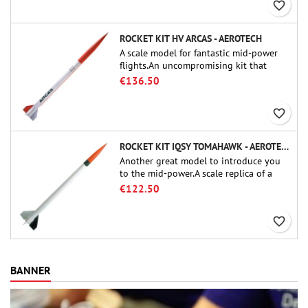
favorite_border
ROCKET KIT HV ARCAS - AEROTECH
A scale model for fantastic mid-power
flights.An uncompromising kit that
allows you to build a replica of one of
€136.50
the most famous sounding-rocket ever.
favorite_border
ROCKET KIT IQSY TOMAHAWK - AEROTECH
Another great model to introduce you
to the mid-power.A scale replica of a
famous sounding rocket, small in size
€122.50
and peefect to move to higher-level kits.
favorite_border
BANNER