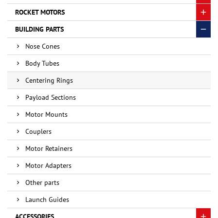
ROCKET MOTORS
BUILDING PARTS
Nose Cones
Body Tubes
Centering Rings
Payload Sections
Motor Mounts
Couplers
Motor Retainers
Motor Adapters
Other parts
Launch Guides
ACCESSORIES