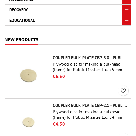
RECOVERY
EDUCATIONAL
NEW PRODUCTS
COUPLER BULK PLATE CBP-3.0 - PUBLIC MISSILES LTD.
Plywood disc for making a bulkhead
(frame) for Public Missiles Ltd. 75 mm
tube couplers (PT-3.0 or QT-3.0)
€6.50
favorite_border
COUPLER BULK PLATE CBP-2.1 - PUBLIC MISSILES LTD.
Plywood disc for making a bulkhead
(frame) for Public Missiles Ltd. 54 mm
tube couplers (PT-2.1 or QT-2.1)
€4.50