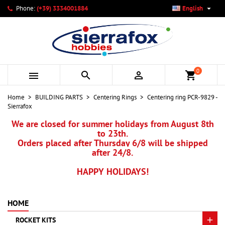

Phone:
(+39) 3334001884
English
×
×
×
My wishlists
Create wishlist
Sign in
add_circle_outline
Create new list
You need to be logged in to save products in your wishlist.
Wishlist name
0



shopping_cart
Cancel
Sign in
Home
BUILDING PARTS
Centering Rings
Centering ring PCR-9829 -
Cancel
Create wishlist
Sierrafox
We are closed for summer holidays from August 8th
to 23th.
Orders placed after Thursday 6/8 will be shipped
after 24/8.
HAPPY HOLIDAYS!
HOME
ROCKET KITS