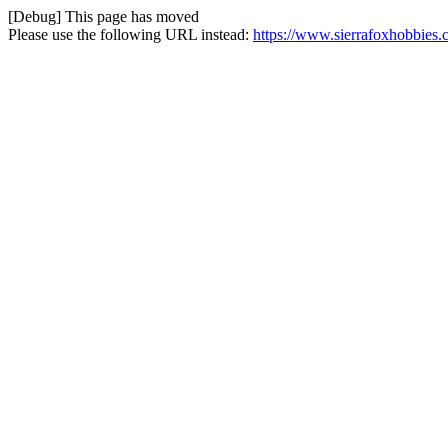
[Debug] This page has moved
Please use the following URL instead:
https://www.sierrafoxhobbies.