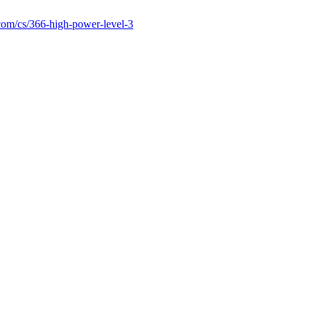
com/cs/366-high-power-level-3