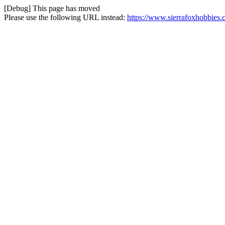
[Debug] This page has moved
Please use the following URL instead:
https://www.sierrafoxhobbies.c